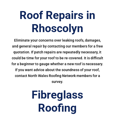
Roof Repairs in
Rhoscolyn
Eliminate your concerns over leaking roofs, damages,
and general repair by contacting our members for a free
quotation. If patch repairs are repeatedly necessary, it
could be time for your roof to be re-covered. It is difficult
for a beginner to gauge whether a new roof is necessary.
If you want advice about the soundness of your roof,
contact North Wales Roofing Network members for a
survey.
Fibreglass
Roofing