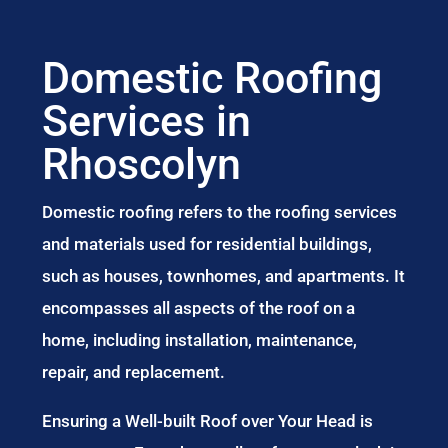
Domestic Roofing
Services in
Rhoscolyn
Domestic roofing refers to the roofing services
and materials used for residential buildings,
such as houses, townhomes, and apartments. It
encompasses all aspects of the roof on a
home, including installation, maintenance,
repair, and replacement.
Ensuring a Well-built Roof over Your Head is