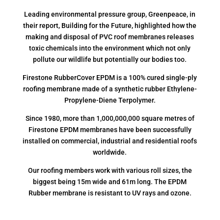
Leading environmental pressure group, Greenpeace, in
their report, Building for the Future, highlighted how the
making and disposal of PVC roof membranes releases
toxic chemicals into the environment which not only
pollute our wildlife but potentially our bodies too.
Firestone RubberCover EPDM is a 100% cured single-ply
roofing membrane made of a synthetic rubber Ethylene-
Propylene-Diene Terpolymer.
Since 1980, more than 1,000,000,000 square metres of
Firestone EPDM membranes have been successfully
installed on commercial, industrial and residential roofs
worldwide.
Our roofing members work with various roll sizes, the
biggest being 15m wide and 61m long. The EPDM
Rubber membrane is resistant to UV rays and ozone.