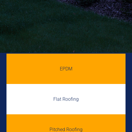
EPDM
Flat Roofing
Pitched Roofing