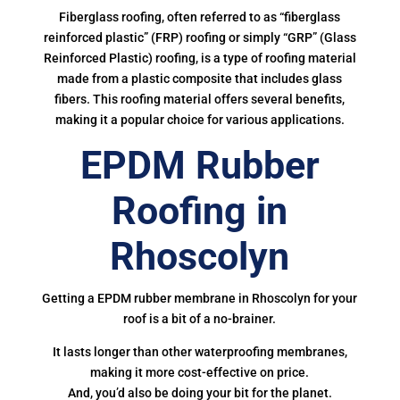
Fiberglass roofing, often referred to as “fiberglass
reinforced plastic” (FRP) roofing or simply “GRP” (Glass
Reinforced Plastic) roofing, is a type of roofing material
made from a plastic composite that includes glass
fibers. This roofing material offers several benefits,
making it a popular choice for various applications.
EPDM Rubber
Roofing in
Rhoscolyn
Getting a EPDM rubber membrane in Rhoscolyn for your
roof is a bit of a no-brainer.
It lasts longer than other waterproofing membranes,
making it more cost-effective on price.
And, you’d also be doing your bit for the planet.