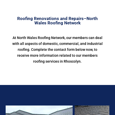
Roofing Renovations and Repairs–North
Wales Roofing Network
At North Wales Roofing Network, our members can deal
with all aspects of domestic, commercial, and industrial
roofing. Complete the contact form below now, to
receive more information related to our members
roofing services in Rhoscolyn.