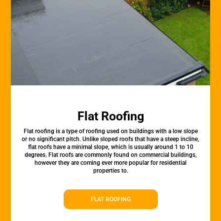
Flat Roofing
Flat roofing is a type of roofing used on buildings with a low slope
or no significant pitch. Unlike sloped roofs that have a steep incline,
flat roofs have a minimal slope, which is usually around 1 to 10
degrees. Flat roofs are commonly found on commercial buildings,
however they are coming ever more popular for residential
properties to.
FLAT ROOFING