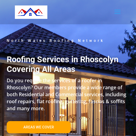
North Wales Roofing Network
Roofing Services in Rhoscolyn
Covering All Areas
Do you require the services of a roofer in
Rhoscolyn? Our members provide a wide range of
both Residential and Commercial services, including
roof repairs, flat roofing, guttering, fascias & soffits
and many more.
AREAS WE COVER