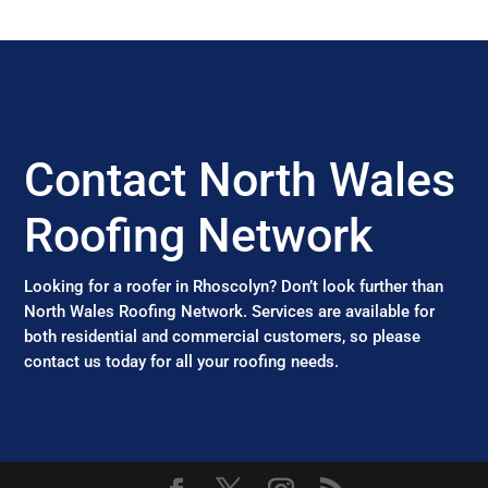
Contact North Wales
Roofing Network
Looking for a roofer in Rhoscolyn? Don’t look further than
North Wales Roofing Network. Services are available for
both residential and commercial customers, so please
contact us today for all your roofing needs.