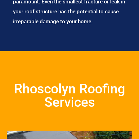
paramount. Even the smallest fracture or leak in
your roof structure has the potential to cause
irreparable damage to your home.
Rhoscolyn Roofing
Services