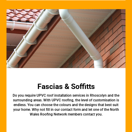
Fascias & Soffitts
Do you require UPVC roof installation services in Rhoscolyn and the
surrounding areas. With UPVC roofing, the level of customisation is
endless. You can choose the colours and the designs that best suit
your home. Why not fill in our contact form and let one of the North
Wales Roofing Network members contact you.