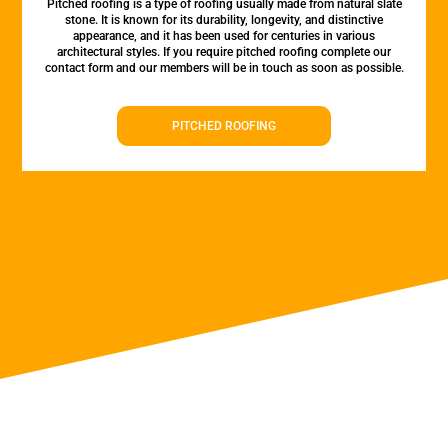
Pitched roofing is a type of roofing usually made from natural slate
stone. It is known for its durability, longevity, and distinctive
appearance, and it has been used for centuries in various
architectural styles. If you require pitched roofing complete our
contact form and our members will be in touch as soon as possible.
PITCHED ROOFING