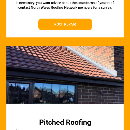
is necessary. you want advice about the soundness of your roof,
contact North Wales Roofing Network members for a survey.
ROOF REPAIR
Pitched Roofing