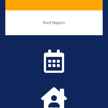
Roof Repairs

