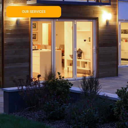
OUR SERVICES