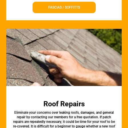
FASCIAS / SOFFITTS
Roof Repairs
Eliminate your concerns over leaking roofs, damages, and general
repair by contacting our members for a free quotation. If patch
repairs are repeatedly necessary, it could be time for your roof to be
re-covered. It is difficult for a beginner to gauge whether a new roof