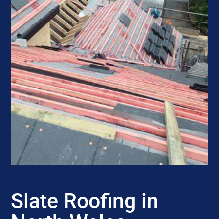
Slate Roofing in