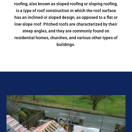
roofing, also known as sloped roofing or sloping roofing,
is a type of roof construction in which the roof surface
has an inclined or sloped design, as opposed to a flat or
low-slope roof. Pitched roofs are characterized by their
steep angles, and they are commonly found on
residential homes, churches, and various other types of
buildings.