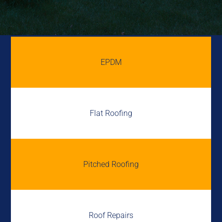
EPDM
Flat Roofing
Pitched Roofing
Roof Repairs