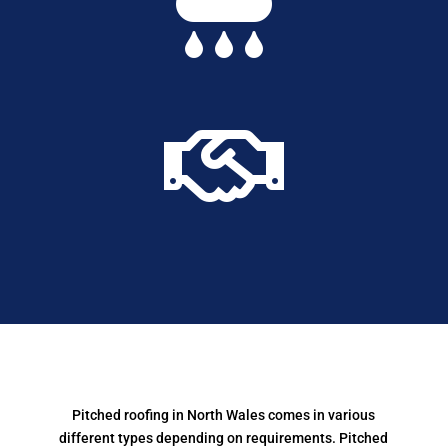


Pitched roofing in North Wales comes in various
different types depending on requirements.
Pitched