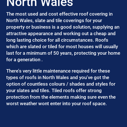
North Wales
The most used and cost effective roof covering in
North Wales, slate and tile coverings for your
property or business is a good solution, supplying an
attractive appearance and working out a cheap and
long lasting choice for all circumstances. Roofs
which are slated or tiled for most houses will usually
last for a minimum of 50 years, protecting your home
for a generation .
There’s very little maintenance required for these
types of roofs in North Wales and you’ve got the
option of countless colours / shades and styles for
your slates and tiles. Tiled roofs offer strong
protection from the elements making sure even the
worst weather wont enter into your roof space.