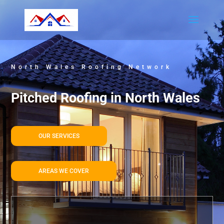
North Wales Roofing Network
Pitched Roofing in North Wales
OUR SERVICES
AREAS WE COVER