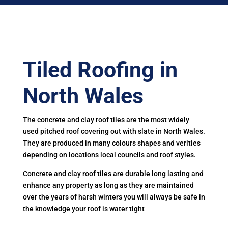
Tiled Roofing in
North Wales
The concrete and clay roof tiles are the most widely
used pitched roof covering out with slate in North Wales.
They are produced in many colours shapes and verities
depending on locations local councils and roof styles.
Concrete and clay roof tiles are durable long lasting and
enhance any property as long as they are maintained
over the years of harsh winters you will always be safe in
the knowledge your roof is water tight