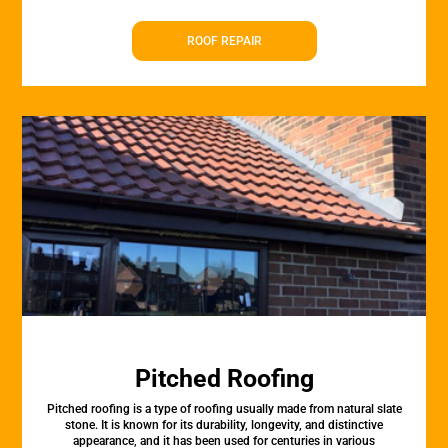
ROOF REPAIR
Pitched Roofing
Pitched roofing is a type of roofing usually made from natural slate
stone. It is known for its durability, longevity, and distinctive
appearance, and it has been used for centuries in various