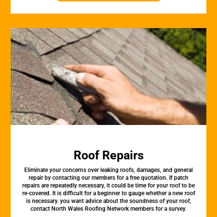
Roof Repairs
Eliminate your concerns over leaking roofs, damages, and general
repair by contacting our members for a free quotation. If patch
repairs are repeatedly necessary, it could be time for your roof to be
re-covered. It is difficult for a beginner to gauge whether a new roof
is necessary. you want advice about the soundness of your roof,
contact North Wales Roofing Network members for a survey.