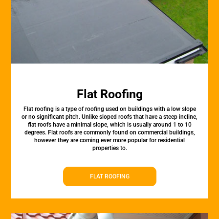
Flat Roofing
Flat roofing is a type of roofing used on buildings with a low slope
or no significant pitch. Unlike sloped roofs that have a steep incline,
flat roofs have a minimal slope, which is usually around 1 to 10
degrees. Flat roofs are commonly found on commercial buildings,
however they are coming ever more popular for residential
properties to.
FLAT ROOFING