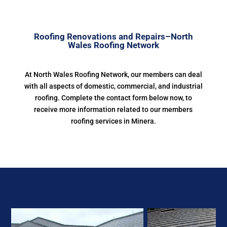
Roofing Renovations and Repairs–North
Wales Roofing Network
At North Wales Roofing Network, our members can deal
with all aspects of domestic, commercial, and industrial
roofing. Complete the contact form below now, to
receive more information related to our members
roofing services in Minera.