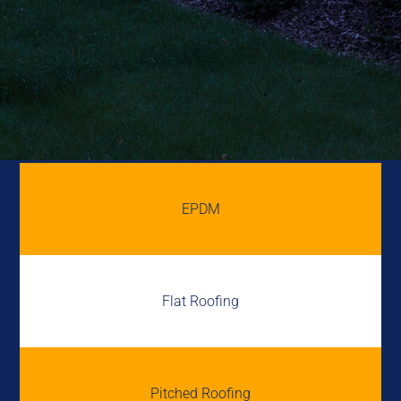
EPDM
Flat Roofing
Pitched Roofing