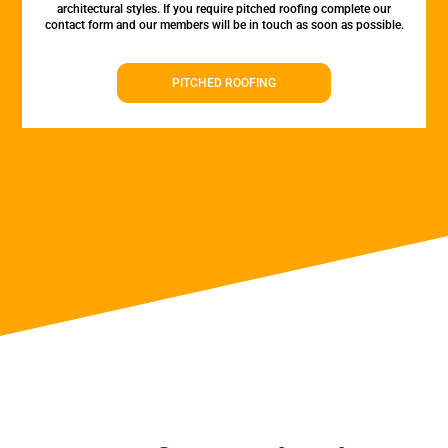
architectural styles. If you require pitched roofing complete our
contact form and our members will be in touch as soon as possible.
PITCHED ROOFING