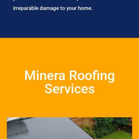
irreparable damage to your home.
Minera Roofing
Services