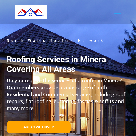
North Wales Roofing Network
Roofing Services in Minera
Covering All Areas
Do you require the services of a roofer in Minera?
Our members provide a wide range of both
Residential and Commercial services, including roof
repairs, flat roofing, guttering, fascias & soffits and
many more.
AREAS WE COVER