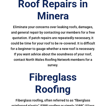
Roof Repairs in
Minera
Eliminate your concerns over leaking roofs, damages,
and general repair by contacting our members for a free
quotation. If patch repairs are repeatedly necessary, it
could be time for your roof to be re-covered. It is difficult
for a beginner to gauge whether a new roof is necessary.
If you want advice about the soundness of your roof,
contact North Wales Roofing Network members for a
survey.
Fibreglass
Roofing
Fiberglass roofing, often referred to as “fiberglass
reinforced plastic” (FRP) roofing or simply “GRP” (Glass