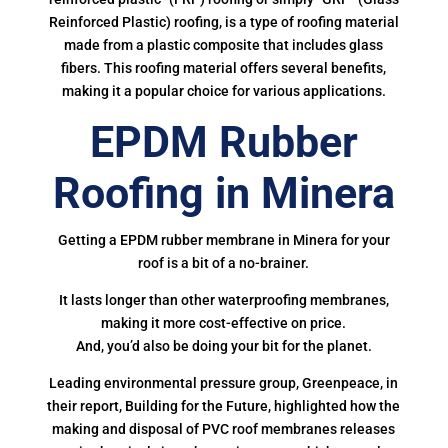
Reinforced Plastic) roofing, is a type of roofing material
made from a plastic composite that includes glass
fibers. This roofing material offers several benefits,
making it a popular choice for various applications.
EPDM Rubber
Roofing in Minera
Getting a EPDM rubber membrane in Minera for your
roof is a bit of a no-brainer.
It lasts longer than other waterproofing membranes,
making it more cost-effective on price.
And, you’d also be doing your bit for the planet.
Leading environmental pressure group, Greenpeace, in
their report, Building for the Future, highlighted how the
making and disposal of PVC roof membranes releases