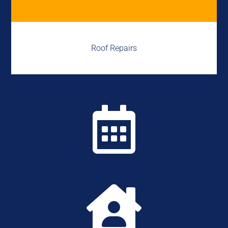
Roof Repairs

