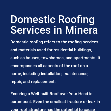
Domestic Roofing
Services in Minera
Domestic roofing refers to the roofing services
and materials used for residential buildings,
such as houses, townhomes, and apartments. It
encompasses all aspects of the roof on a
home, including installation, maintenance,
repair, and replacement.
Ensuring a Well-built Roof over Your Head is
paramount. Even the smallest fracture or leak in
your roof structure has the potential to cause