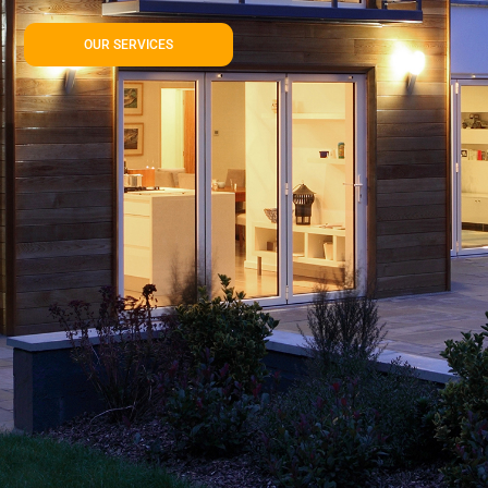
OUR SERVICES