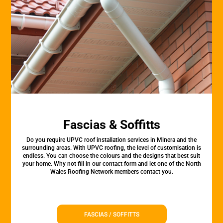
Fascias & Soffitts
Do you require UPVC roof installation services in Minera and the
surrounding areas. With UPVC roofing, the level of customisation is
endless. You can choose the colours and the designs that best suit
your home. Why not fill in our contact form and let one of the North
Wales Roofing Network members contact you.
FASCIAS / SOFFITTS