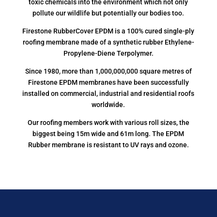
toxic chemicals into the environment which not only
pollute our wildlife but potentially our bodies too.
Firestone RubberCover EPDM is a 100% cured single-ply
roofing membrane made of a synthetic rubber Ethylene-
Propylene-Diene Terpolymer.
Since 1980, more than 1,000,000,000 square metres of
Firestone EPDM membranes have been successfully
installed on commercial, industrial and residential roofs
worldwide.
Our roofing members work with various roll sizes, the
biggest being 15m wide and 61m long. The EPDM
Rubber membrane is resistant to UV rays and ozone.