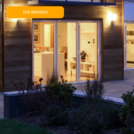
OUR SERVICES