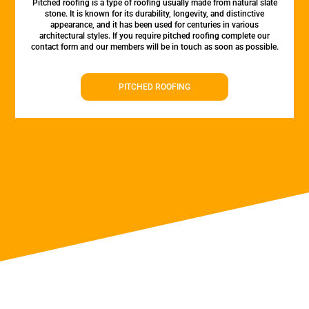
Pitched roofing is a type of roofing usually made from natural slate
stone. It is known for its durability, longevity, and distinctive
appearance, and it has been used for centuries in various
architectural styles. If you require pitched roofing complete our
contact form and our members will be in touch as soon as possible.
PITCHED ROOFING