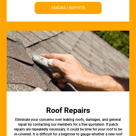
FASCIAS / SOFFITTS
Roof Repairs
Eliminate your concerns over leaking roofs, damages, and general
repair by contacting our members for a free quotation. If patch
repairs are repeatedly necessary, it could be time for your roof to be
re-covered. It is difficult for a beginner to gauge whether a new roof