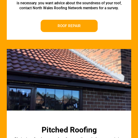
is necessary. you want advice about the soundness of your roof,
contact North Wales Roofing Network members for a survey.
ROOF REPAIR
Pitched Roofing