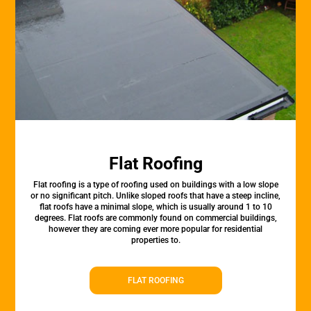
Flat Roofing
Flat roofing is a type of roofing used on buildings with a low slope
or no significant pitch. Unlike sloped roofs that have a steep incline,
flat roofs have a minimal slope, which is usually around 1 to 10
degrees. Flat roofs are commonly found on commercial buildings,
however they are coming ever more popular for residential
properties to.
FLAT ROOFING