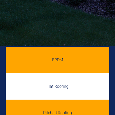
EPDM
Flat Roofing
Pitched Roofing