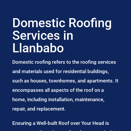
Domestic Roofing
Services in
Llanbabo
Domestic roofing refers to the roofing services
and materials used for residential buildings,
such as houses, townhomes, and apartments. It
encompasses all aspects of the roof on a
home, including installation, maintenance,
repair, and replacement.
Ensuring a Well-built Roof over Your Head is