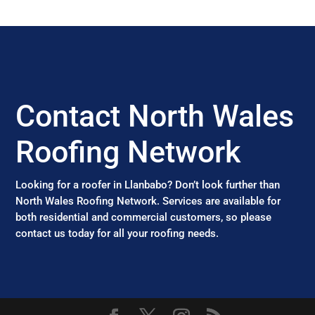
Contact North Wales
Roofing Network
Looking for a roofer in Llanbabo? Don’t look further than
North Wales Roofing Network. Services are available for
both residential and commercial customers, so please
contact us today for all your roofing needs.