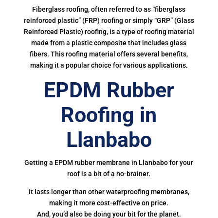
Fiberglass roofing, often referred to as “fiberglass
reinforced plastic” (FRP) roofing or simply “GRP” (Glass
Reinforced Plastic) roofing, is a type of roofing material
made from a plastic composite that includes glass
fibers. This roofing material offers several benefits,
making it a popular choice for various applications.
EPDM Rubber
Roofing in
Llanbabo
Getting a EPDM rubber membrane in Llanbabo for your
roof is a bit of a no-brainer.
It lasts longer than other waterproofing membranes,
making it more cost-effective on price.
And, you’d also be doing your bit for the planet.