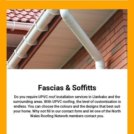
Fascias & Soffitts
Do you require UPVC roof installation services in Llanbabo and the
surrounding areas. With UPVC roofing, the level of customisation is
endless. You can choose the colours and the designs that best suit
your home. Why not fill in our contact form and let one of the North
Wales Roofing Network members contact you.