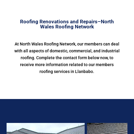
Roofing Renovations and Repairs–North
Wales Roofing Network
At North Wales Roofing Network, our members can deal
with all aspects of domestic, commercial, and industrial
roofing. Complete the contact form below now, to
receive more information related to our members
roofing services in Llanbabo.