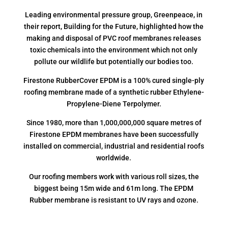
Leading environmental pressure group, Greenpeace, in
their report, Building for the Future, highlighted how the
making and disposal of PVC roof membranes releases
toxic chemicals into the environment which not only
pollute our wildlife but potentially our bodies too.
Firestone RubberCover EPDM is a 100% cured single-ply
roofing membrane made of a synthetic rubber Ethylene-
Propylene-Diene Terpolymer.
Since 1980, more than 1,000,000,000 square metres of
Firestone EPDM membranes have been successfully
installed on commercial, industrial and residential roofs
worldwide.
Our roofing members work with various roll sizes, the
biggest being 15m wide and 61m long. The EPDM
Rubber membrane is resistant to UV rays and ozone.