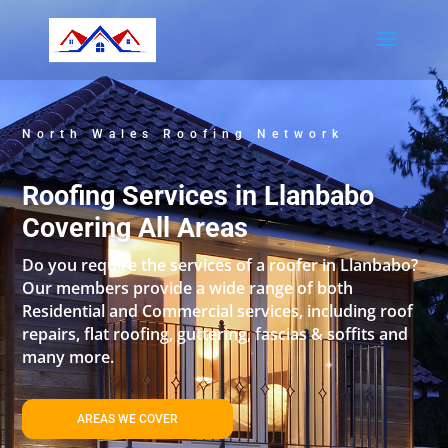
North Wales Roofing Network
Roofing Services in Llanbabo
Covering All Areas
Do you require the services of a roofer in Llanbabo?
Our members provide a wide range of both
Residential and Commercial services, including roof
repairs, flat roofing, guttering, fascias & soffits and
many more.
AREAS WE COVER