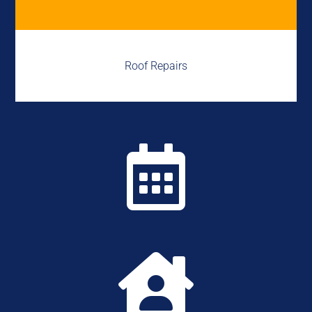
Roof Repairs

