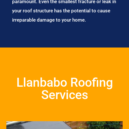
paramount. Even the smallest fracture or leak in
your roof structure has the potential to cause
irreparable damage to your home.
Llanbabo Roofing
Services