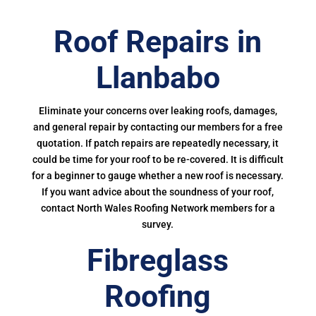
Roof Repairs in
Llanbabo
Eliminate your concerns over leaking roofs, damages,
and general repair by contacting our members for a free
quotation. If patch repairs are repeatedly necessary, it
could be time for your roof to be re-covered. It is difficult
for a beginner to gauge whether a new roof is necessary.
If you want advice about the soundness of your roof,
contact North Wales Roofing Network members for a
survey.
Fibreglass
Roofing