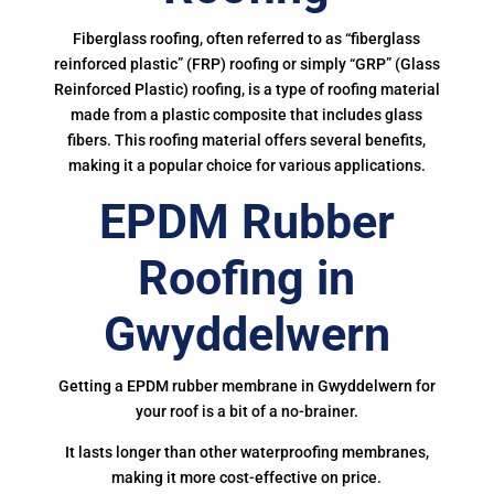
Fiberglass roofing, often referred to as “fiberglass
reinforced plastic” (FRP) roofing or simply “GRP” (Glass
Reinforced Plastic) roofing, is a type of roofing material
made from a plastic composite that includes glass
fibers. This roofing material offers several benefits,
making it a popular choice for various applications.
EPDM Rubber
Roofing in
Gwyddelwern
Getting a EPDM rubber membrane in Gwyddelwern for
your roof is a bit of a no-brainer.
It lasts longer than other waterproofing membranes,
making it more cost-effective on price.