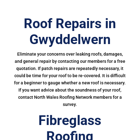
Roof Repairs in
Gwyddelwern
Eliminate your concerns over leaking roofs, damages,
and general repair by contacting our members for a free
quotation. If patch repairs are repeatedly necessary, it
could be time for your roof to be re-covered. It is difficult
for a beginner to gauge whether a new roof is necessary.
If you want advice about the soundness of your roof,
contact North Wales Roofing Network members for a
survey.
Fibreglass
Roofing