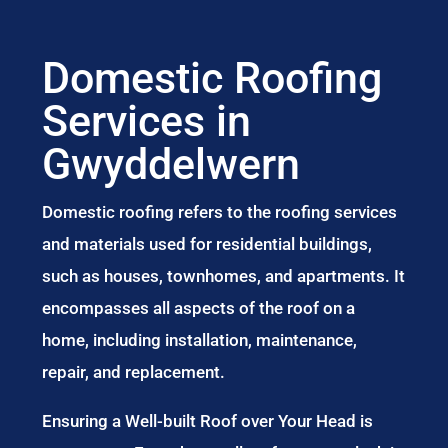
Domestic Roofing
Services in
Gwyddelwern
Domestic roofing refers to the roofing services
and materials used for residential buildings,
such as houses, townhomes, and apartments. It
encompasses all aspects of the roof on a
home, including installation, maintenance,
repair, and replacement.
Ensuring a Well-built Roof over Your Head is