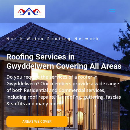
North Wales Roofing Network
Roofing Services in
Gwyddelwern Covering All Areas
Do you require the services of a roofer in
Gwyddelwern? Our members provide a wide range
of both Residential and Commercial services,
including roof repairs, flat roofing, guttering, fascias
& soffits and many more.
AREAS WE COVER