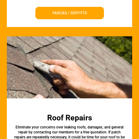
FASCIAS / SOFFITTS
Roof Repairs
Eliminate your concerns over leaking roofs, damages, and general
repair by contacting our members for a free quotation. If patch
repairs are repeatedly necessary, it could be time for your roof to be