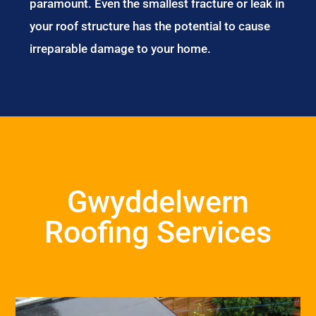
paramount. Even the smallest fracture or leak in
your roof structure has the potential to cause
irreparable damage to your home.
Gwyddelwern
Roofing Services