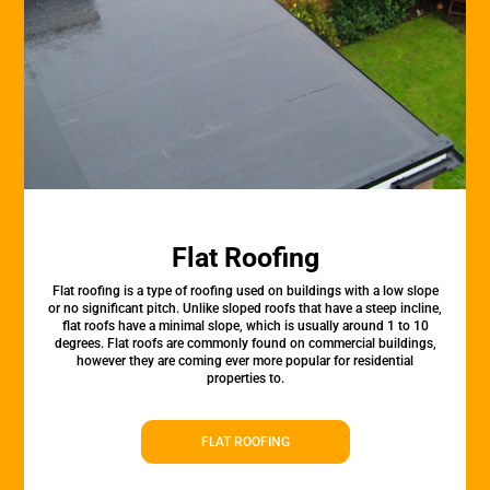
Flat Roofing
Flat roofing is a type of roofing used on buildings with a low slope
or no significant pitch. Unlike sloped roofs that have a steep incline,
flat roofs have a minimal slope, which is usually around 1 to 10
degrees. Flat roofs are commonly found on commercial buildings,
however they are coming ever more popular for residential
properties to.
FLAT ROOFING