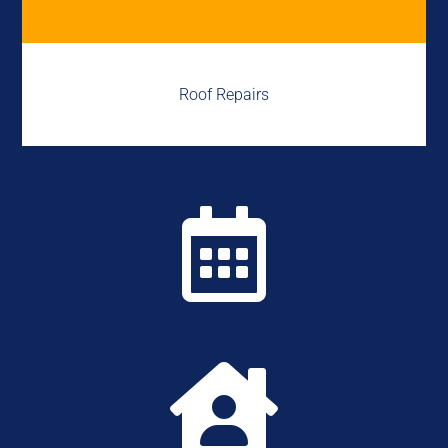
Roof Repairs

