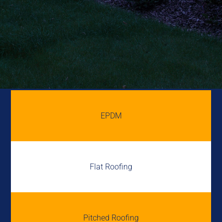
EPDM
Flat Roofing
Pitched Roofing