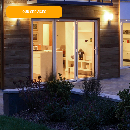
OUR SERVICES