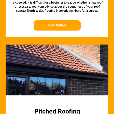
re-covered. It is difficult for a beginner to gauge whether a new roof
is necessary. you want advice about the soundness of your roof,
contact North Wales Roofing Network members for a survey.
ROOF REPAIR
Pitched Roofing