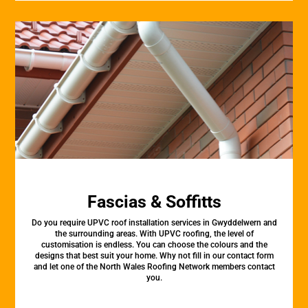
Fascias & Soffitts
Do you require UPVC roof installation services in Gwyddelwern and
the surrounding areas. With UPVC roofing, the level of
customisation is endless. You can choose the colours and the
designs that best suit your home. Why not fill in our contact form
and let one of the North Wales Roofing Network members contact
you.