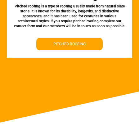
Pitched roofing is a type of roofing usually made from natural slate
stone. It is known for its durability, longevity, and distinctive
appearance, and it has been used for centuries in various
architectural styles. If you require pitched roofing complete our
contact form and our members will be in touch as soon as possible.
PITCHED ROOFING