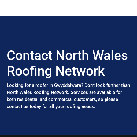
Contact North Wales
Roofing Network
Looking for a roofer in Gwyddelwern? Don’t look further than
North Wales Roofing Network. Services are available for
both residential and commercial customers, so please
contact us today for all your roofing needs.