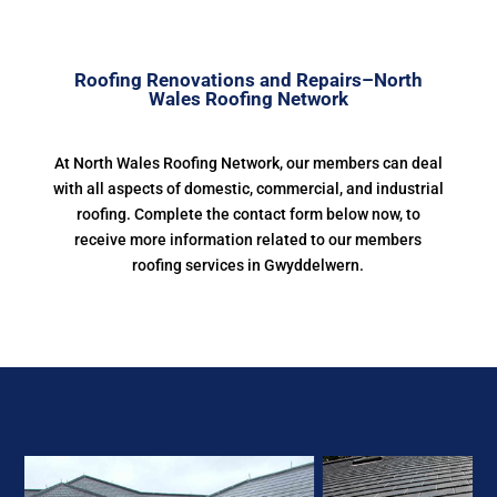
Roofing Renovations and Repairs–North
Wales Roofing Network
At North Wales Roofing Network, our members can deal
with all aspects of domestic, commercial, and industrial
roofing. Complete the contact form below now, to
receive more information related to our members
roofing services in Gwyddelwern.