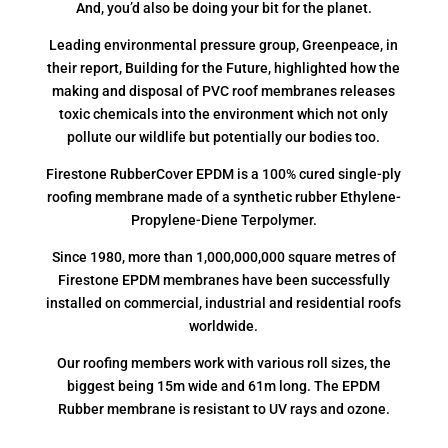
And, you’d also be doing your bit for the planet.
Leading environmental pressure group, Greenpeace, in
their report, Building for the Future, highlighted how the
making and disposal of PVC roof membranes releases
toxic chemicals into the environment which not only
pollute our wildlife but potentially our bodies too.
Firestone RubberCover EPDM is a 100% cured single-ply
roofing membrane made of a synthetic rubber Ethylene-
Propylene-Diene Terpolymer.
Since 1980, more than 1,000,000,000 square metres of
Firestone EPDM membranes have been successfully
installed on commercial, industrial and residential roofs
worldwide.
Our roofing members work with various roll sizes, the
biggest being 15m wide and 61m long. The EPDM
Rubber membrane is resistant to UV rays and ozone.