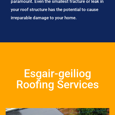
paramount. Even the smallest fracture or leak in
your roof structure has the potential to cause
irreparable damage to your home.
Esgair-geiliog
Roofing Services