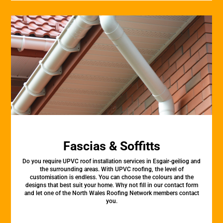
Fascias & Soffitts
Do you require UPVC roof installation services in Esgair-geiliog and
the surrounding areas. With UPVC roofing, the level of
customisation is endless. You can choose the colours and the
designs that best suit your home. Why not fill in our contact form
and let one of the North Wales Roofing Network members contact
you.