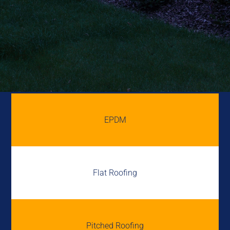
EPDM
Flat Roofing
Pitched Roofing