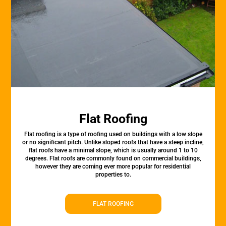
Flat Roofing
Flat roofing is a type of roofing used on buildings with a low slope
or no significant pitch. Unlike sloped roofs that have a steep incline,
flat roofs have a minimal slope, which is usually around 1 to 10
degrees. Flat roofs are commonly found on commercial buildings,
however they are coming ever more popular for residential
properties to.
FLAT ROOFING