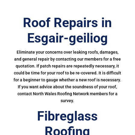
Roof Repairs in
Esgair-geiliog
Eliminate your concerns over leaking roofs, damages,
and general repair by contacting our members for a free
quotation. If patch repairs are repeatedly necessary, it
could be time for your roof to be re-covered. It is difficult
for a beginner to gauge whether a new roof is necessary.
If you want advice about the soundness of your roof,
contact North Wales Roofing Network members for a
survey.
Fibreglass
Roofing