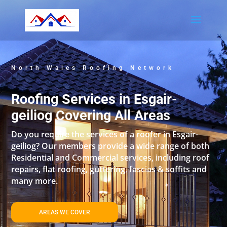
North Wales Roofing Network
Roofing Services in Esgair-
geiliog Covering All Areas
Do you require the services of a roofer in Esgair-
geiliog? Our members provide a wide range of both
Residential and Commercial services, including roof
repairs, flat roofing, guttering, fascias & soffits and
many more.
AREAS WE COVER