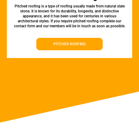
Pitched roofing is a type of roofing usually made from natural slate
stone. It is known for its durability, longevity, and distinctive
appearance, and it has been used for centuries in various
architectural styles. If you require pitched roofing complete our
contact form and our members will be in touch as soon as possible.
PITCHED ROOFING