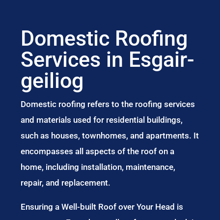
Domestic Roofing
Services in Esgair-
geiliog
Domestic roofing refers to the roofing services
and materials used for residential buildings,
such as houses, townhomes, and apartments. It
encompasses all aspects of the roof on a
home, including installation, maintenance,
repair, and replacement.
Ensuring a Well-built Roof over Your Head is