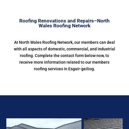
Roofing Renovations and Repairs–North
Wales Roofing Network
At North Wales Roofing Network, our members can deal
with all aspects of domestic, commercial, and industrial
roofing. Complete the contact form below now, to
receive more information related to our members
roofing services in Esgair-geiliog.