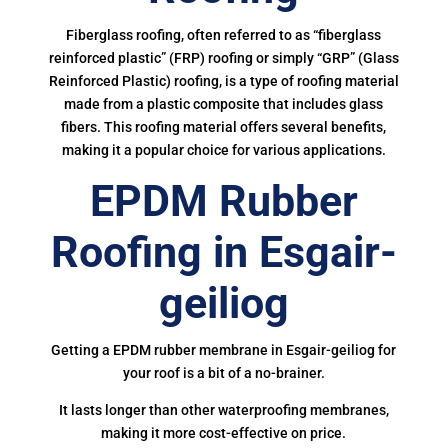
Fiberglass roofing, often referred to as “fiberglass
reinforced plastic” (FRP) roofing or simply “GRP” (Glass
Reinforced Plastic) roofing, is a type of roofing material
made from a plastic composite that includes glass
fibers. This roofing material offers several benefits,
making it a popular choice for various applications.
EPDM Rubber
Roofing in Esgair-
geiliog
Getting a EPDM rubber membrane in Esgair-geiliog for
your roof is a bit of a no-brainer.
It lasts longer than other waterproofing membranes,
making it more cost-effective on price.