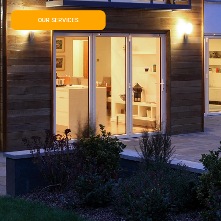
OUR SERVICES