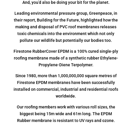
And, you’d also be doing your bit for the planet.
Leading environmental pressure group, Greenpeace, in
their report, Building for the Future, highlighted how the
making and disposal of PVC roof membranes releases
toxic chemicals into the environment which not only
pollute our wildlife but potentially our bodies too.
Firestone RubberCover EPDM is a 100% cured single-ply
roofing membrane made of a synthetic rubber Ethylene-
Propylene-Diene Terpolymer.
Since 1980, more than 1,000,000,000 square metres of
Firestone EPDM membranes have been successfully
installed on commercial, industrial and residential roofs
worldwide.
Our roofing members work with various roll sizes, the
biggest being 15m wide and 61m long. The EPDM
Rubber membrane is resistant to UV rays and ozone.