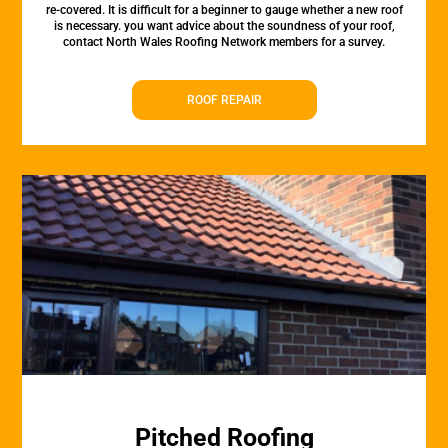
re-covered. It is difficult for a beginner to gauge whether a new roof
is necessary. you want advice about the soundness of your roof,
contact North Wales Roofing Network members for a survey.
ROOF REPAIR
Pitched Roofing