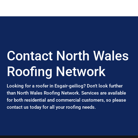
Contact North Wales
Roofing Network
Looking for a roofer in Esgair-geiliog? Don’t look further
than North Wales Roofing Network. Services are available
for both residential and commercial customers, so please
contact us today for all your roofing needs.