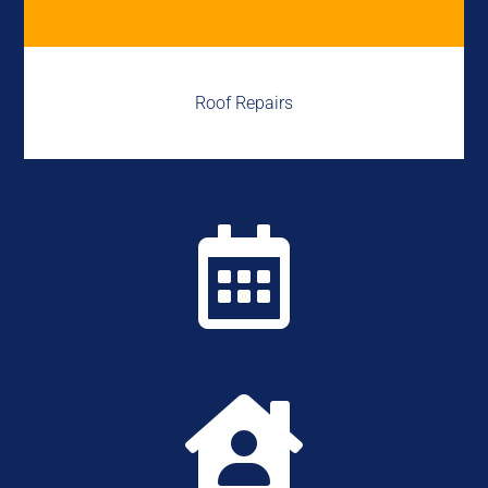
Roof Repairs

