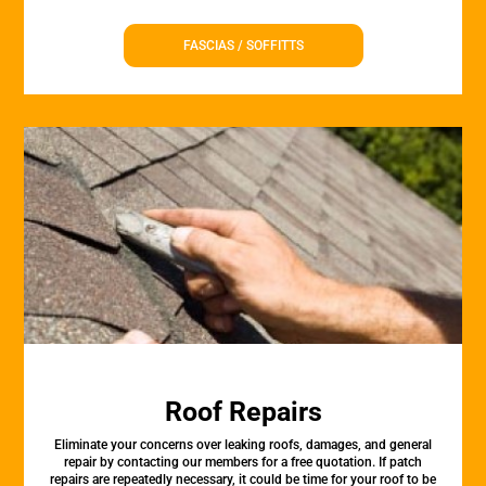
FASCIAS / SOFFITTS
Roof Repairs
Eliminate your concerns over leaking roofs, damages, and general
repair by contacting our members for a free quotation. If patch
repairs are repeatedly necessary, it could be time for your roof to be