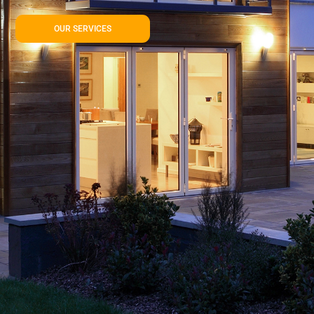
OUR SERVICES