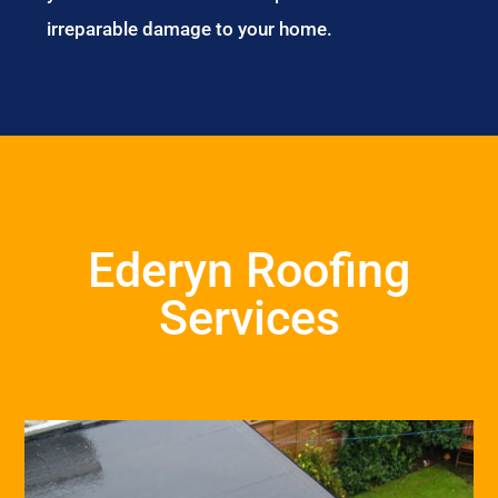
irreparable damage to your home.
Ederyn Roofing
Services