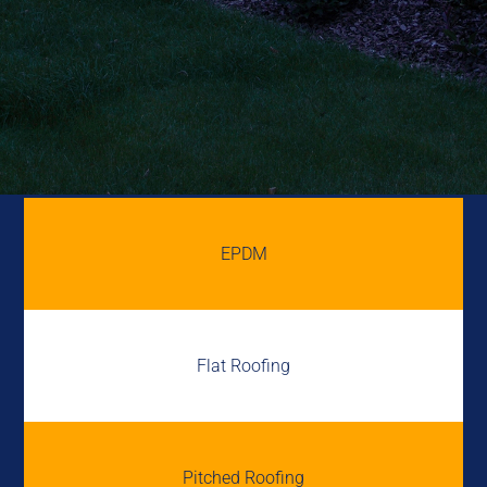
EPDM
Flat Roofing
Pitched Roofing