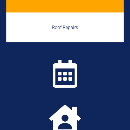
Roof Repairs

