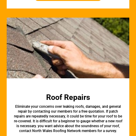
Roof Repairs
Eliminate your concerns over leaking roofs, damages, and general
repair by contacting our members for a free quotation. If patch
repairs are repeatedly necessary, it could be time for your roof to be
re-covered. It is difficult for a beginner to gauge whether a new roof
is necessary. you want advice about the soundness of your roof,
contact North Wales Roofing Network members for a survey.