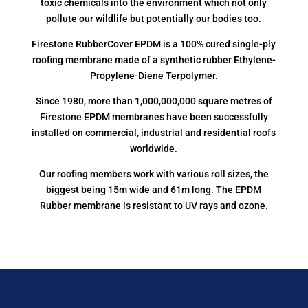
toxic chemicals into the environment which not only
pollute our wildlife but potentially our bodies too.
Firestone RubberCover EPDM is a 100% cured single-ply
roofing membrane made of a synthetic rubber Ethylene-
Propylene-Diene Terpolymer.
Since 1980, more than 1,000,000,000 square metres of
Firestone EPDM membranes have been successfully
installed on commercial, industrial and residential roofs
worldwide.
Our roofing members work with various roll sizes, the
biggest being 15m wide and 61m long. The EPDM
Rubber membrane is resistant to UV rays and ozone.