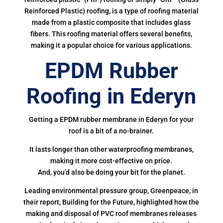
Reinforced Plastic) roofing, is a type of roofing material
made from a plastic composite that includes glass
fibers. This roofing material offers several benefits,
making it a popular choice for various applications.
EPDM Rubber
Roofing in Ederyn
Getting a EPDM rubber membrane in Ederyn for your
roof is a bit of a no-brainer.
It lasts longer than other waterproofing membranes,
making it more cost-effective on price.
And, you’d also be doing your bit for the planet.
Leading environmental pressure group, Greenpeace, in
their report, Building for the Future, highlighted how the
making and disposal of PVC roof membranes releases