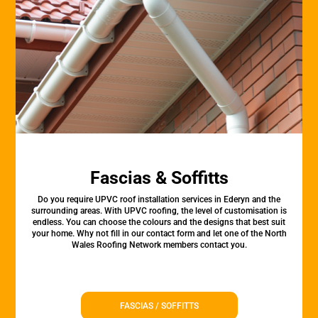
Fascias & Soffitts
Do you require UPVC roof installation services in Ederyn and the
surrounding areas. With UPVC roofing, the level of customisation is
endless. You can choose the colours and the designs that best suit
your home. Why not fill in our contact form and let one of the North
Wales Roofing Network members contact you.
FASCIAS / SOFFITTS