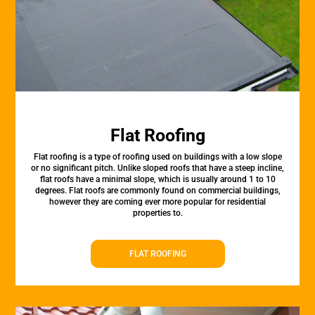
Flat Roofing
Flat roofing is a type of roofing used on buildings with a low slope
or no significant pitch. Unlike sloped roofs that have a steep incline,
flat roofs have a minimal slope, which is usually around 1 to 10
degrees. Flat roofs are commonly found on commercial buildings,
however they are coming ever more popular for residential
properties to.
FLAT ROOFING