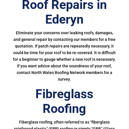
Roof Repairs in
Ederyn
Eliminate your concerns over leaking roofs, damages,
and general repair by contacting our members for a free
quotation. If patch repairs are repeatedly necessary, it
could be time for your roof to be re-covered. It is difficult
for a beginner to gauge whether a new roof is necessary.
If you want advice about the soundness of your roof,
contact North Wales Roofing Network members for a
survey.
Fibreglass
Roofing
Fiberglass roofing, often referred to as “fiberglass
reinforced plastic” (FRP) roofing or simply “GRP” (Glass