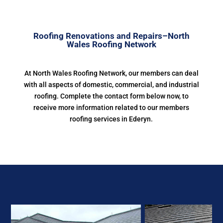
Roofing Renovations and Repairs–North
Wales Roofing Network
At North Wales Roofing Network, our members can deal
with all aspects of domestic, commercial, and industrial
roofing. Complete the contact form below now, to
receive more information related to our members
roofing services in Ederyn.