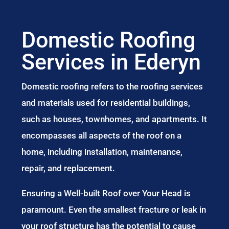
Domestic Roofing
Services in Ederyn
Domestic roofing refers to the roofing services
and materials used for residential buildings,
such as houses, townhomes, and apartments. It
encompasses all aspects of the roof on a
home, including installation, maintenance,
repair, and replacement.
Ensuring a Well-built Roof over Your Head is
paramount. Even the smallest fracture or leak in
your roof structure has the potential to cause