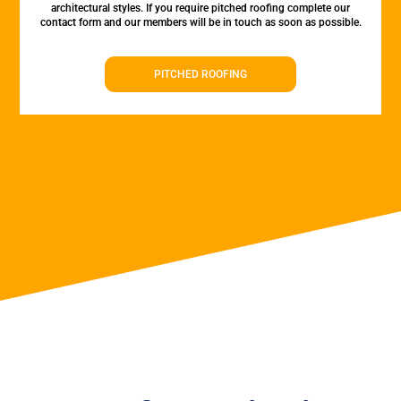
architectural styles. If you require pitched roofing complete our
contact form and our members will be in touch as soon as possible.
PITCHED ROOFING