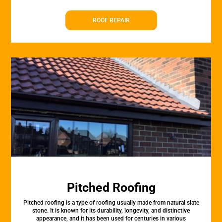
ROOF REPAIR
Pitched Roofing
Pitched roofing is a type of roofing usually made from natural slate
stone. It is known for its durability, longevity, and distinctive
appearance, and it has been used for centuries in various