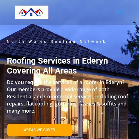
North Wales Roofing Network
Roofing Services in Ederyn
Covering All Areas
Do you require the services of a roofer in Ederyn?
Our members provide a wide range of both
Residential and Commercial services, including roof
repairs, flat roofing, guttering, fascias & soffits and
many more.
AREAS WE COVER