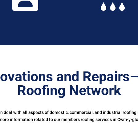
ovations and Repairs
Roofing Network
deal with all aspects of domestic, commercial, and industrial roofing
more information related to our members roofing services in Cwm-y-glo