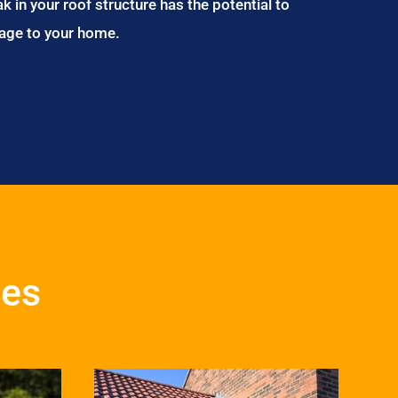
ak in your roof structure has the potential to
age to your home.
ces