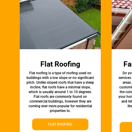
Flat Roofing
Fa
Flat roofing is a type of roofing used on
Do yo
buildings with a low slope or no significant
services
pitch. Unlike sloped roofs that have a steep
areas.
incline, flat roofs have a minimal slope,
customi
which is usually around 1 to 10 degrees.
the colo
Flat roofs are commonly found on
your hom
commercial buildings, however they are
and le
coming ever more popular for residential
Ne
properties to.
FLAT ROOFING