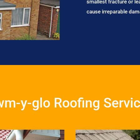
smallest fracture or le
cause irreparable dam
m-y-glo Roofing Servi