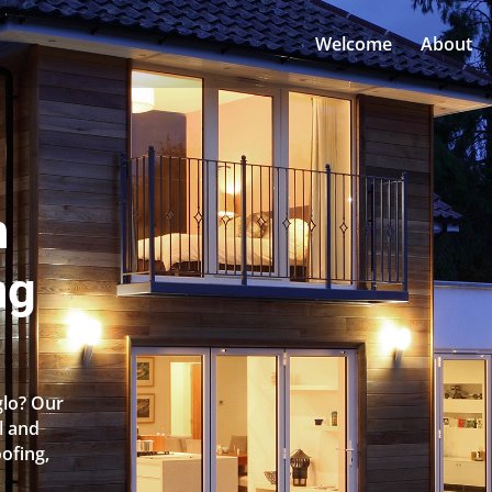
Welcome
About
n
ng
glo? Our
l and
oofing,