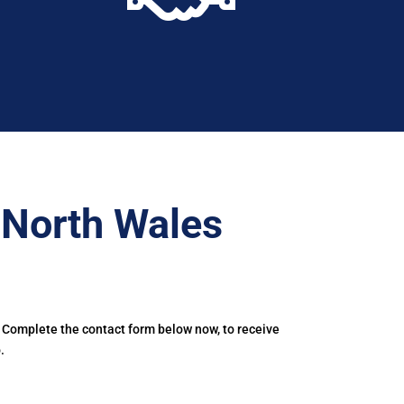
–North Wales
. Complete the contact form below now, to receive
.