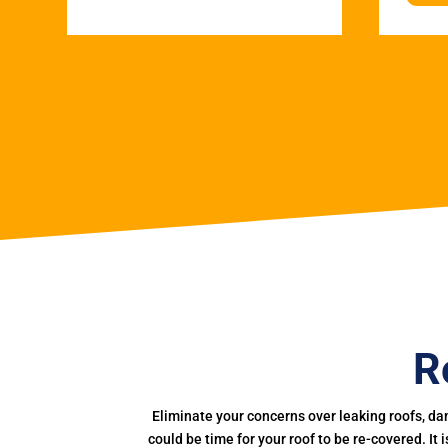
R
Eliminate your concerns over leaking roofs, da
could be time for your roof to be re-covered. It