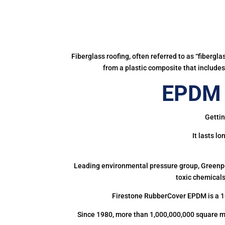
Fiberglass roofing, often referred to as “fibergl
from a plastic composite that includes 
EPDM 
Gettin
It lasts l
Leading environmental pressure group, Greenpea
toxic chemicals
Firestone RubberCover EPDM is a 1
Since 1980, more than 1,000,000,000 square m