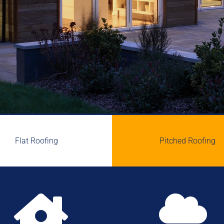
Flat Roofing
Pitched Roofing

