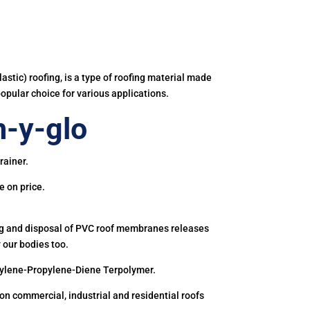
astic) roofing, is a type of roofing material made
popular choice for various applications.
-y-glo
rainer.
e on price.
ing and disposal of PVC roof membranes releases
 our bodies too.
hylene-Propylene-Diene Terpolymer.
 commercial, industrial and residential roofs