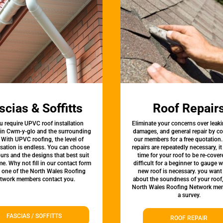
scias & Soffitts
Roof Repair
u require UPVC roof installation
Eliminate your concerns over leaki
 in Cwm-y-glo and the surrounding
damages, and general repair by c
 With UPVC roofing, the level of
our members for a free quotation.
sation is endless. You can choose
repairs are repeatedly necessary, i
urs and the designs that best suit
time for your roof to be re-covere
e. Why not fill in our contact form
difficult for a beginner to gauge 
t one of the North Wales Roofing
new roof is necessary. you want
twork members contact you.
about the soundness of your roof
North Wales Roofing Network mem
a survey.
FASCIAS / SOFFITTS
ROOF REPAIR