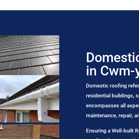
Domestic
in Cwm-y
Domestic roofing refer
residential buildings,
encompasses all aspect
maintenance, repair, 
Ensuring a Well-built 