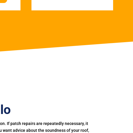
lo
. If patch repairs are repeatedly necessary, it
you want advice about the soundness of your roof,