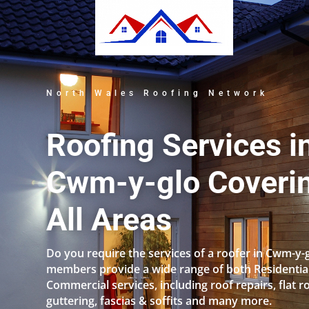
North Wales Roofing Network
Roofing Services i
Cwm-y-glo Coveri
All Areas
Do you require the services of a roofer in Cwm-y-
members provide a wide range of both Residentia
Commercial services, including roof repairs, flat r
guttering, fascias & soffits and many more.