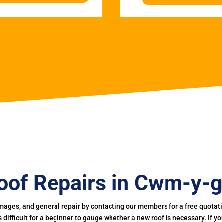
oof Repairs in Cwm-y-g
mages, and general repair by contacting our members for a free quotation
 is difficult for a beginner to gauge whether a new roof is necessary. If 