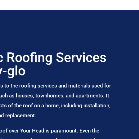
 Roofing Services
-glo
s to the roofing services and materials used for
 such as houses, townhomes, and apartments. It
s of the roof on a home, including installation,
and replacement.
Roof over Your Head is paramount. Even the