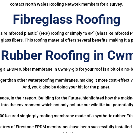
contact North Wales Roofing Network members for a survey.
Fibreglass Roofing
ass reinforced plastic” (FRP) roofing or simply “GRP” (Glass Reinforced Pl
glass fibers. This roofing material offers several benefits, making it a 
Rubber Roofing in Cwm
g a EPDM rubber membrane in Cwm-y-glo for your roof is a bit of a no-b
onger than other waterproofing membranes, making it more cost-effectiv
And, you’d also be doing your bit for the planet.
ce, in their report, Building for the Future, highlighted how the mak
 into the environment which not only pollute our wildlife but potentially
00% cured single-ply roofing membrane made of a synthetic rubber Et
etres of Firestone EPDM membranes have been successfully installed on