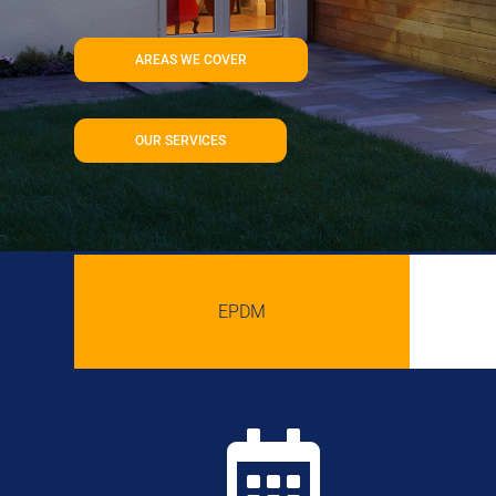
AREAS WE COVER
OUR SERVICES
EPDM
