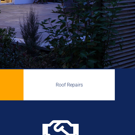
Roof Repairs
