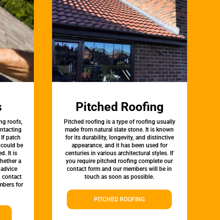
s
Pitched Roofing
ng roofs,
Pitched roofing is a type of roofing usually
ontacting
made from natural slate stone. It is known
 If patch
for its durability, longevity, and distinctive
t could be
appearance, and it has been used for
d. It is
centuries in various architectural styles. If
whether a
you require pitched roofing complete our
 advice
contact form and our members will be in
, contact
touch as soon as possible.
bers for
PITCHED ROOFING