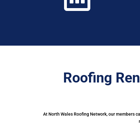
Roofing Ren
At North Wales Roofing Network, our members can 