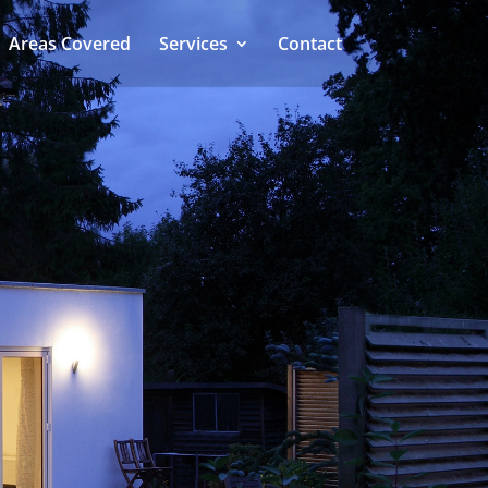
Areas Covered
Services
Contact