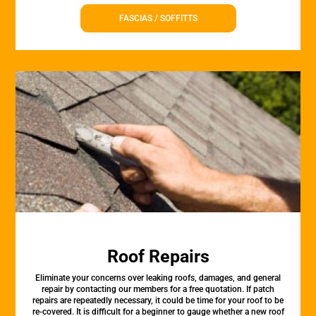
FASCIAS / SOFFITTS
Roof Repairs
Eliminate your concerns over leaking roofs, damages, and general
repair by contacting our members for a free quotation. If patch
repairs are repeatedly necessary, it could be time for your roof to be
re-covered. It is difficult for a beginner to gauge whether a new roof