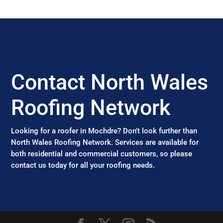
Contact North Wales
Roofing Network
Looking for a roofer in Mochdre? Don’t look further than
North Wales Roofing Network. Services are available for
both residential and commercial customers, so please
contact us today for all your roofing needs.