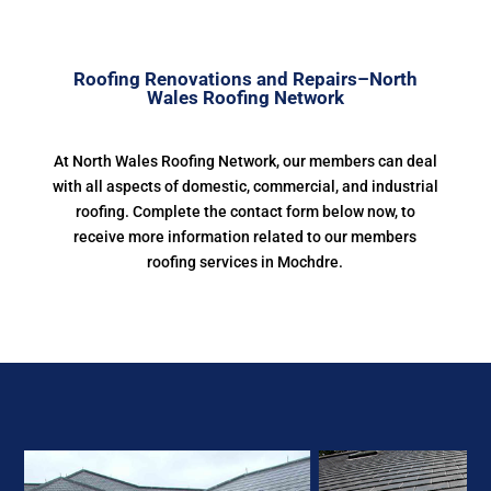
Roofing Renovations and Repairs–North
Wales Roofing Network
At North Wales Roofing Network, our members can deal
with all aspects of domestic, commercial, and industrial
roofing. Complete the contact form below now, to
receive more information related to our members
roofing services in Mochdre.