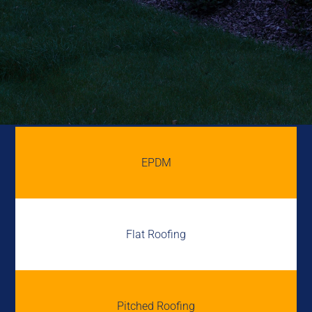
EPDM
Flat Roofing
Pitched Roofing