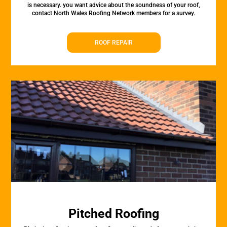
is necessary. you want advice about the soundness of your roof,
contact North Wales Roofing Network members for a survey.
ROOF REPAIR
Pitched Roofing