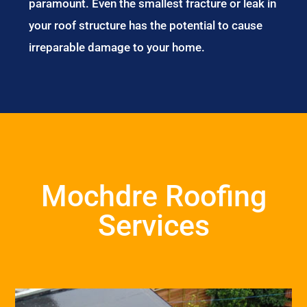
paramount. Even the smallest fracture or leak in
your roof structure has the potential to cause
irreparable damage to your home.
Mochdre Roofing
Services