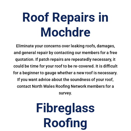
Roof Repairs in
Mochdre
Eliminate your concerns over leaking roofs, damages,
and general repair by contacting our members for a free
quotation. If patch repairs are repeatedly necessary, it
could be time for your roof to be re-covered. It is difficult
for a beginner to gauge whether a new roof is necessary.
If you want advice about the soundness of your roof,
contact North Wales Roofing Network members for a
survey.
Fibreglass
Roofing