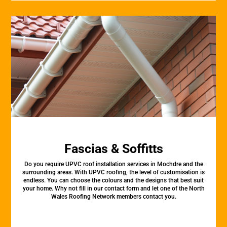
Fascias & Soffitts
Do you require UPVC roof installation services in Mochdre and the
surrounding areas. With UPVC roofing, the level of customisation is
endless. You can choose the colours and the designs that best suit
your home. Why not fill in our contact form and let one of the North
Wales Roofing Network members contact you.