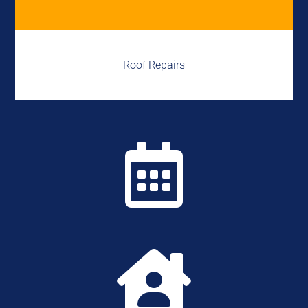
Roof Repairs

