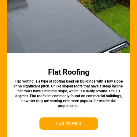
Flat Roofing
Flat roofing is a type of roofing used on buildings with a low slope
or no significant pitch. Unlike sloped roofs that have a steep incline,
flat roofs have a minimal slope, which is usually around 1 to 10
degrees. Flat roofs are commonly found on commercial buildings,
however they are coming ever more popular for residential
properties to.
FLAT ROOFING