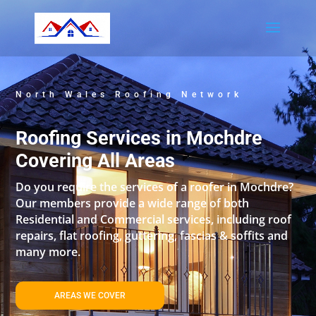
North Wales Roofing Network
Roofing Services in Mochdre
Covering All Areas
Do you require the services of a roofer in Mochdre?
Our members provide a wide range of both
Residential and Commercial services, including roof
repairs, flat roofing, guttering, fascias & soffits and
many more.
AREAS WE COVER