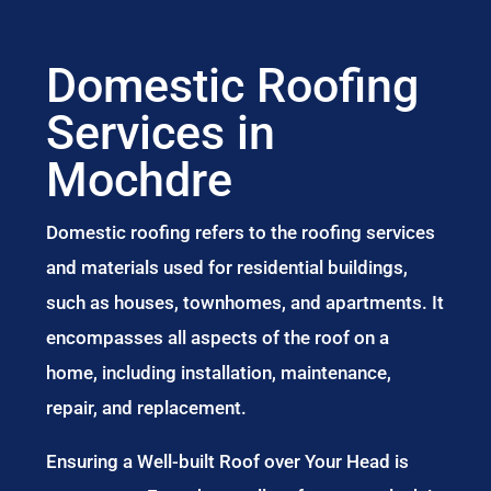
Domestic Roofing
Services in
Mochdre
Domestic roofing refers to the roofing services
and materials used for residential buildings,
such as houses, townhomes, and apartments. It
encompasses all aspects of the roof on a
home, including installation, maintenance,
repair, and replacement.
Ensuring a Well-built Roof over Your Head is