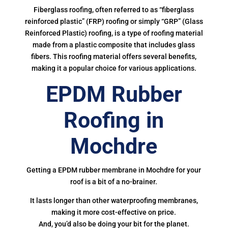
Fiberglass roofing, often referred to as “fiberglass
reinforced plastic” (FRP) roofing or simply “GRP” (Glass
Reinforced Plastic) roofing, is a type of roofing material
made from a plastic composite that includes glass
fibers. This roofing material offers several benefits,
making it a popular choice for various applications.
EPDM Rubber
Roofing in
Mochdre
Getting a EPDM rubber membrane in Mochdre for your
roof is a bit of a no-brainer.
It lasts longer than other waterproofing membranes,
making it more cost-effective on price.
And, you’d also be doing your bit for the planet.