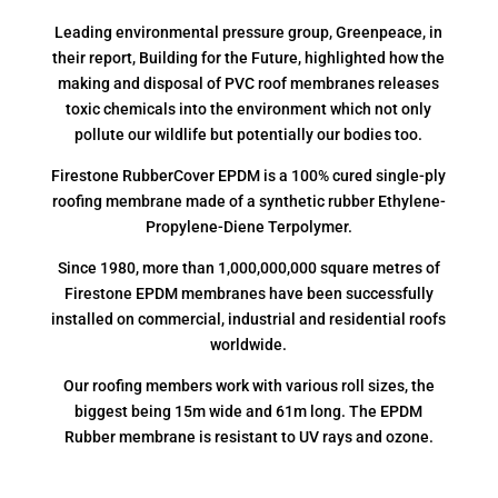
Leading environmental pressure group, Greenpeace, in
their report, Building for the Future, highlighted how the
making and disposal of PVC roof membranes releases
toxic chemicals into the environment which not only
pollute our wildlife but potentially our bodies too.
Firestone RubberCover EPDM is a 100% cured single-ply
roofing membrane made of a synthetic rubber Ethylene-
Propylene-Diene Terpolymer.
Since 1980, more than 1,000,000,000 square metres of
Firestone EPDM membranes have been successfully
installed on commercial, industrial and residential roofs
worldwide.
Our roofing members work with various roll sizes, the
biggest being 15m wide and 61m long. The EPDM
Rubber membrane is resistant to UV rays and ozone.