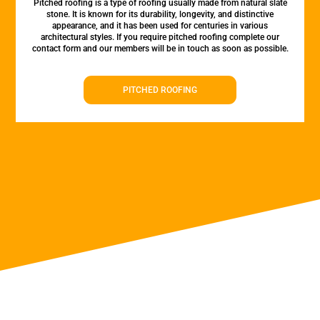
Pitched roofing is a type of roofing usually made from natural slate
stone. It is known for its durability, longevity, and distinctive
appearance, and it has been used for centuries in various
architectural styles. If you require pitched roofing complete our
contact form and our members will be in touch as soon as possible.
PITCHED ROOFING