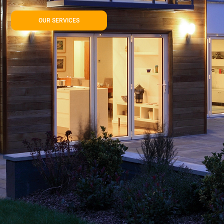
OUR SERVICES