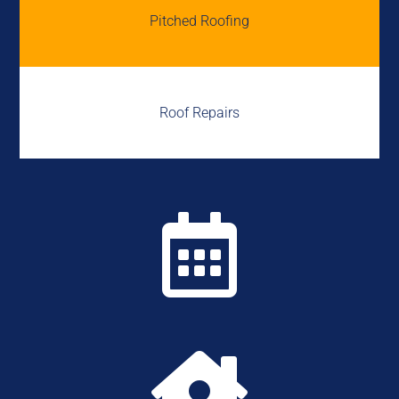
Pitched Roofing
Roof Repairs

