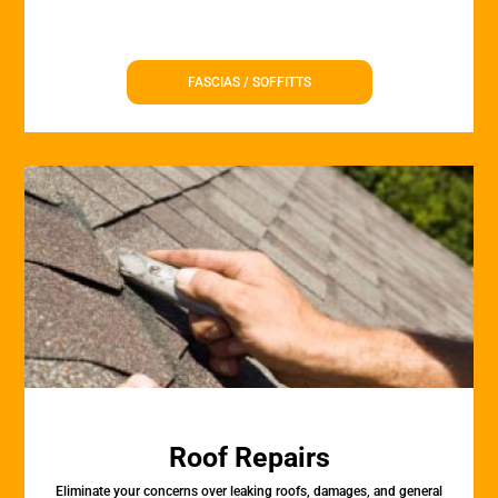
FASCIAS / SOFFITTS
Roof Repairs
Eliminate your concerns over leaking roofs, damages, and general