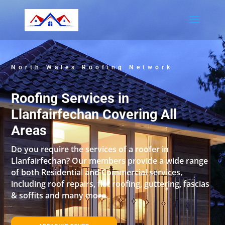
North Wales Roofing Network
Roofing Services in
Llanfairfechan Covering All
Areas
Do you require the services of a roofer in
Llanfairfechan? Our members provide a wide range
of both Residential and Commercial services,
including roof repairs, flat roofing, guttering, fascias
& soffits and many more.