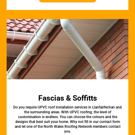
Fascias & Soffitts
Do you require UPVC roof installation services in Llanfairfechan and
the surrounding areas. With UPVC roofing, the level of
customisation is endless. You can choose the colours and the
designs that best suit your home. Why not fill in our contact form
and let one of the North Wales Roofing Network members contact
you.