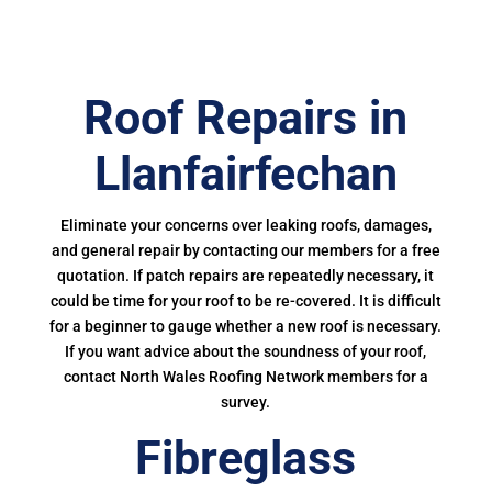
Roof Repairs in
Llanfairfechan
Eliminate your concerns over leaking roofs, damages,
and general repair by contacting our members for a free
quotation. If patch repairs are repeatedly necessary, it
could be time for your roof to be re-covered. It is difficult
for a beginner to gauge whether a new roof is necessary.
If you want advice about the soundness of your roof,
contact North Wales Roofing Network members for a
survey.
Fibreglass