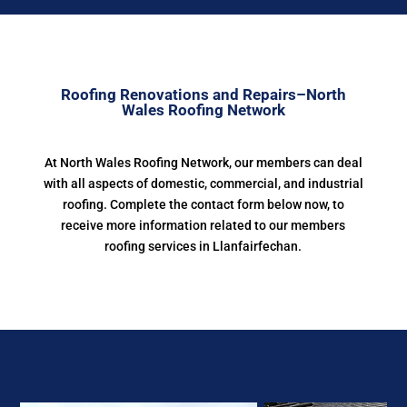
Roofing Renovations and Repairs–North
Wales Roofing Network
At North Wales Roofing Network, our members can deal
with all aspects of domestic, commercial, and industrial
roofing. Complete the contact form below now, to
receive more information related to our members
roofing services in Llanfairfechan.