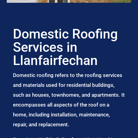
Domestic Roofing
Services in
Llanfairfechan
Domestic roofing refers to the roofing services
and materials used for residential buildings,
such as houses, townhomes, and apartments. It
encompasses all aspects of the roof on a
home, including installation, maintenance,
repair, and replacement.