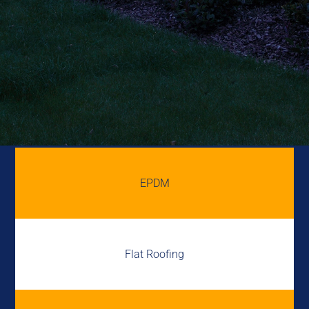
EPDM
Flat Roofing