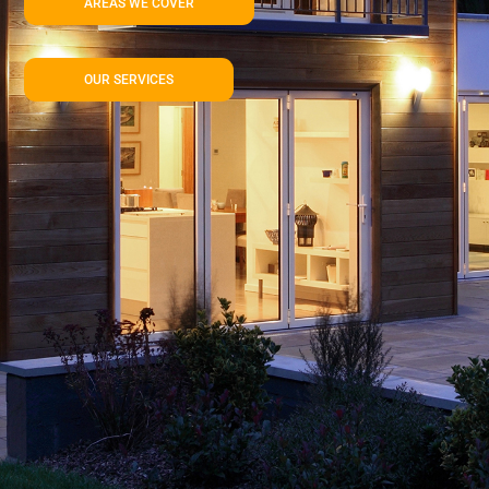
AREAS WE COVER
OUR SERVICES