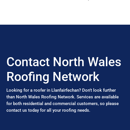
Contact North Wales
Roofing Network
Looking for a roofer in Llanfairfechan? Don’t look further
than North Wales Roofing Network. Services are available
for both residential and commercial customers, so please
contact us today for all your roofing needs.