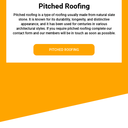
Pitched Roofing
Pitched roofing is a type of roofing usually made from natural slate
stone. It is known for its durability, longevity, and distinctive
appearance, and it has been used for centuries in various
architectural styles. If you require pitched roofing complete our
contact form and our members will be in touch as soon as possible.
PITCHED ROOFING