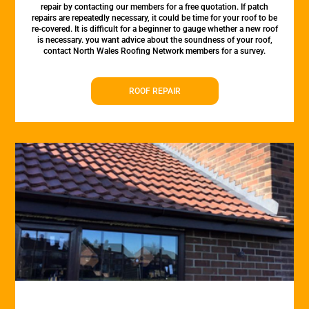
repair by contacting our members for a free quotation. If patch
repairs are repeatedly necessary, it could be time for your roof to be
re-covered. It is difficult for a beginner to gauge whether a new roof
is necessary. you want advice about the soundness of your roof,
contact North Wales Roofing Network members for a survey.
ROOF REPAIR