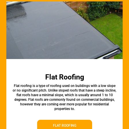
Flat Roofing
Flat roofing is a type of roofing used on buildings with a low slope
or no significant pitch. Unlike sloped roofs that have a steep incline,
flat roofs have a minimal slope, which is usually around 1 to 10
degrees. Flat roofs are commonly found on commercial buildings,
however they are coming ever more popular for residential
properties to.
FLAT ROOFING