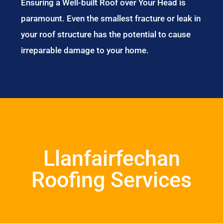
Ensuring a Well-built Roof over Your Head is
paramount. Even the smallest fracture or leak in
your roof structure has the potential to cause
irreparable damage to your home.
Llanfairfechan
Roofing Services