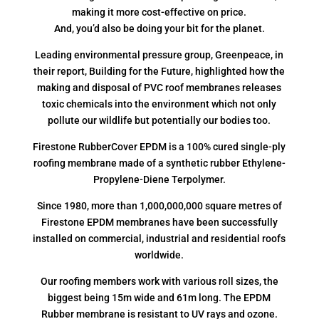
making it more cost-effective on price.
And, you’d also be doing your bit for the planet.
Leading environmental pressure group, Greenpeace, in
their report, Building for the Future, highlighted how the
making and disposal of PVC roof membranes releases
toxic chemicals into the environment which not only
pollute our wildlife but potentially our bodies too.
Firestone RubberCover EPDM is a 100% cured single-ply
roofing membrane made of a synthetic rubber Ethylene-
Propylene-Diene Terpolymer.
Since 1980, more than 1,000,000,000 square metres of
Firestone EPDM membranes have been successfully
installed on commercial, industrial and residential roofs
worldwide.
Our roofing members work with various roll sizes, the
biggest being 15m wide and 61m long. The EPDM
Rubber membrane is resistant to UV rays and ozone.