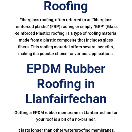
Roofing
Fiberglass roofing, often referred to as “fiberglass
reinforced plastic” (FRP) roofing or simply “GRP” (Glass
Reinforced Plastic) roofing, is a type of roofing material
made from a plastic composite that includes glass
fibers. This roofing material offers several benefits,
making it a popular choice for various applications.
EPDM Rubber
Roofing in
Llanfairfechan
Getting a EPDM rubber membrane in Llanfairfechan for
your roof is a bit of a no-brainer.
It lasts longer than other waterproofing membranes,