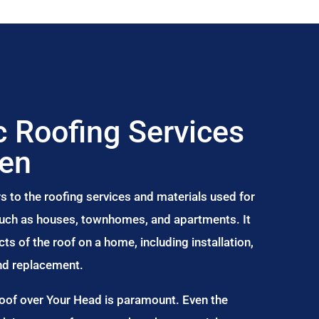
 Roofing Services
wen
s to the roofing services and materials used for
 such as houses, townhomes, and apartments. It
s of the roof on a home, including installation,
and replacement.
Roof over Your Head is paramount. Even the