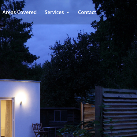
Areas Covered
Services
Contact