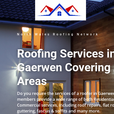
North Wales Roofing Network
Roofing Services i
Gaerwen Covering 
Areas
Do you require the services of a roofer in Gaerw
members provide a wide range of both Residentia
Commercial services, including roof repairs, flat r
guttering, fascias & soffits and many more.