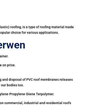
astic) roofing, is a type of roofing material made
popular choice for various applications.
erwen
ainer.
e on price.
ing and disposal of PVC roof membranes releases
 our bodies too.
hylene-Propylene-Diene Terpolymer.
 commercial, industrial and residential roofs