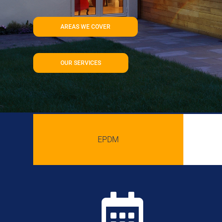
AREAS WE COVER
OUR SERVICES
EPDM
