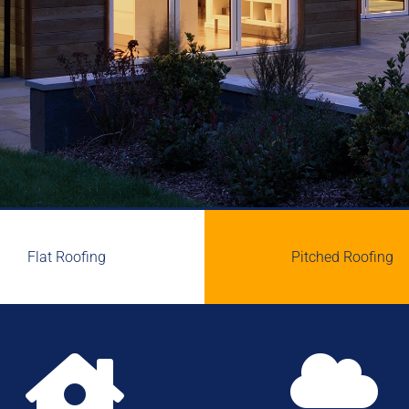
Flat Roofing
Pitched Roofing

