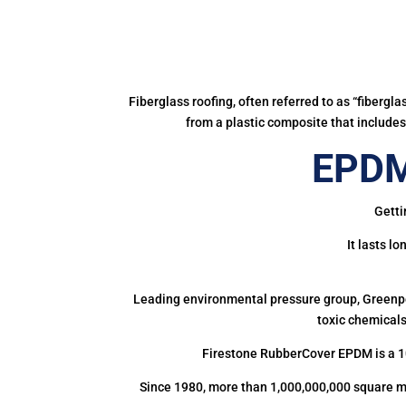
Fiberglass roofing, often referred to as “fibergl
from a plastic composite that includes 
EPDM
Getti
It lasts l
Leading environmental pressure group, Greenpea
toxic chemicals
Firestone RubberCover EPDM is a 1
Since 1980, more than 1,000,000,000 square m