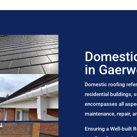
Domestic
in Gaer
Domestic roofing refer
residential buildings,
encompasses all aspect
maintenance, repair, 
Ensuring a Well-built 