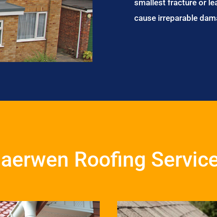
smallest fracture or le
cause irreparable dam
aerwen Roofing Servic