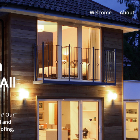
Welcome
About
n
All
en? Our
l and
oofing,