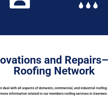
ovations and Repairs
Roofing Network
deal with all aspects of domestic, commercial, and industrial roofing
more information related to our members roofing services in Gaerwen.