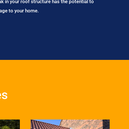
ak in your roof structure has the potential to
age to your home.
es