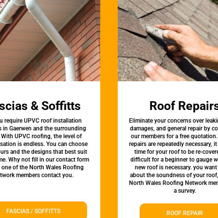
scias & Soffitts
Roof Repair
u require UPVC roof installation
Eliminate your concerns over leaki
s in Gaerwen and the surrounding
damages, and general repair by c
 With UPVC roofing, the level of
our members for a free quotation.
sation is endless. You can choose
repairs are repeatedly necessary, i
urs and the designs that best suit
time for your roof to be re-covere
e. Why not fill in our contact form
difficult for a beginner to gauge 
t one of the North Wales Roofing
new roof is necessary. you want
twork members contact you.
about the soundness of your roof
North Wales Roofing Network mem
a survey.
FASCIAS / SOFFITTS
ROOF REPAIR