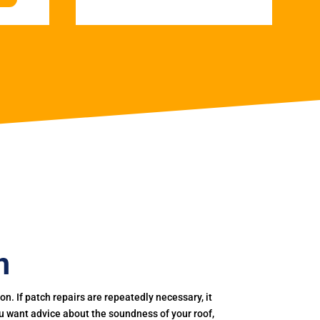
n
. If patch repairs are repeatedly necessary, it
you want advice about the soundness of your roof,