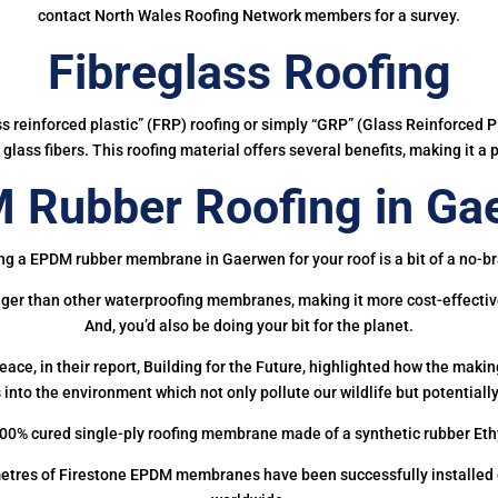
contact North Wales Roofing Network members for a survey.
Fibreglass Roofing
ass reinforced plastic” (FRP) roofing or simply “GRP” (Glass Reinforced Pl
glass fibers. This roofing material offers several benefits, making it a 
 Rubber Roofing in Ga
ng a EPDM rubber membrane in Gaerwen for your roof is a bit of a no-br
onger than other waterproofing membranes, making it more cost-effectiv
And, you’d also be doing your bit for the planet.
ce, in their report, Building for the Future, highlighted how the mak
 into the environment which not only pollute our wildlife but potentially
00% cured single-ply roofing membrane made of a synthetic rubber Et
etres of Firestone EPDM membranes have been successfully installed on