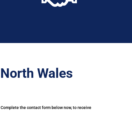
–North Wales
. Complete the contact form below now, to receive