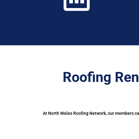
Roofing Ren
At North Wales Roofing Network, our members can 