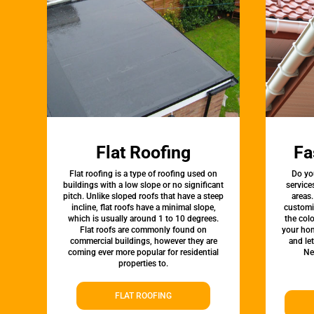
Flat Roofing
Fa
Flat roofing is a type of roofing used on
Do yo
buildings with a low slope or no significant
service
pitch. Unlike sloped roofs that have a steep
areas.
incline, flat roofs have a minimal slope,
customi
which is usually around 1 to 10 degrees.
the colo
Flat roofs are commonly found on
your hom
commercial buildings, however they are
and le
coming ever more popular for residential
Ne
properties to.
FLAT ROOFING