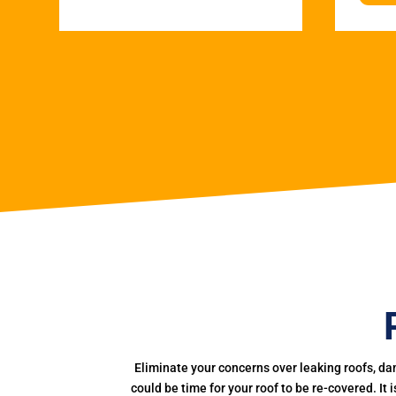
Eliminate your concerns over leaking roofs, da
could be time for your roof to be re-covered. It