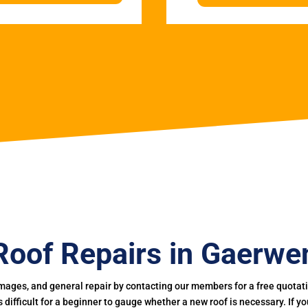
Roof Repairs in Gaerwe
mages, and general repair by contacting our members for a free quotation
 is difficult for a beginner to gauge whether a new roof is necessary. If 