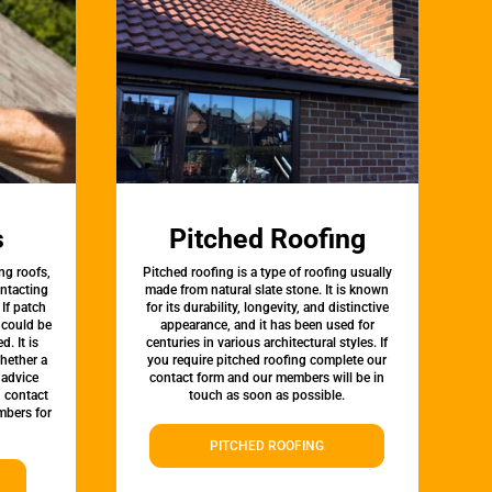
s
Pitched Roofing
ng roofs,
Pitched roofing is a type of roofing usually
ontacting
made from natural slate stone. It is known
 If patch
for its durability, longevity, and distinctive
t could be
appearance, and it has been used for
d. It is
centuries in various architectural styles. If
whether a
you require pitched roofing complete our
 advice
contact form and our members will be in
, contact
touch as soon as possible.
bers for
PITCHED ROOFING