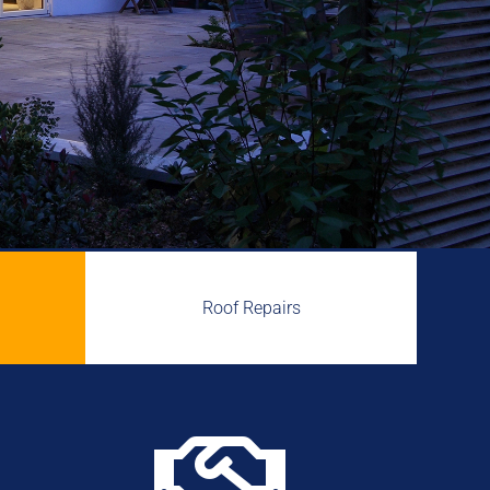
Roof Repairs
